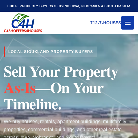
LOCAL PROPERTY BUYERS SERVING IOWA, NEBRASKA & SOUTH DAKOTA
712-7-HOUSES
MEN
LOCAL SIOUXLAND PROPERTY BUYERS
Sell Your Property
As-Is
—On Your
Timeline.
We buy houses, rentals, apartment buildings, multifamily
properties, commercial buildings, and other real estate
across Iowa, Nebraska, and South Dakota.