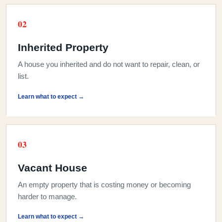
0
2
Inherited Property
A house you inherited and do not want to repair, clean, or
list.
Learn what to expect →
0
3
Vacant House
An empty property that is costing money or becoming
harder to manage.
Learn what to expect →