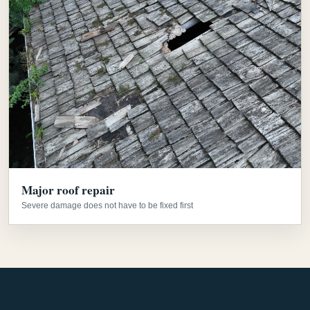
Major roof repair
Severe damage does not have to be fixed first