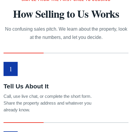
How Selling to Us Works
No confusing sales pitch. We learn about the property, look
at the numbers, and let you decide.
1
Tell Us About It
Call, use live chat, or complete the short form.
Share the property address and whatever you
already know.