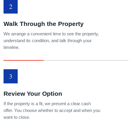
2
Walk Through the Property
We arrange a convenient time to see the property,
understand its condition, and talk through your
timeline.
3
Review Your Option
If the property is a fit, we present a clear cash
offer. You choose whether to accept and when you
want to close.