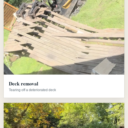
Deck removal
Tearing off a deteriorated deck