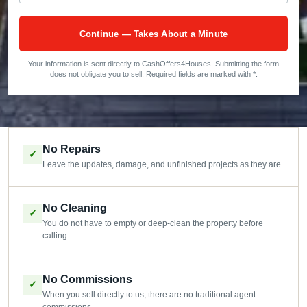
Continue — Takes About a Minute
Your information is sent directly to CashOffers4Houses. Submitting the form
does not obligate you to sell. Required fields are marked with *.
No Repairs
✓
Leave the updates, damage, and unfinished projects as they are.
No Cleaning
✓
You do not have to empty or deep-clean the property before
calling.
No Commissions
✓
When you sell directly to us, there are no traditional agent