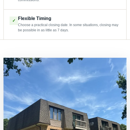
commissions.
Flexible Timing
✓
Choose a practical closing date. In some situations, closing may
be possible in as little as 7 days.