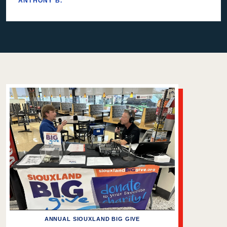
ANTHONY B.
ANNUAL SIOUXLAND BIG GIVE