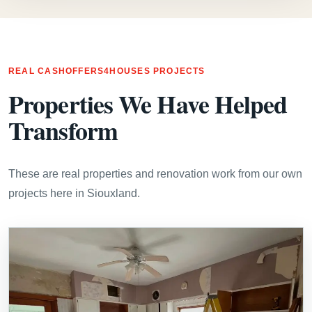
REAL CASHOFFERS4HOUSES PROJECTS
Properties We Have Helped
Transform
These are real properties and renovation work from our own
projects here in Siouxland.