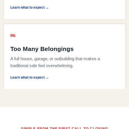
Learn what to expect →
0
6
Too Many Belongings
A full house, garage, or outbuilding that makes a
traditional sale feel overwhelming.
Learn what to expect →
SIMPLE FROM THE FIRST CALL TO CLOSING