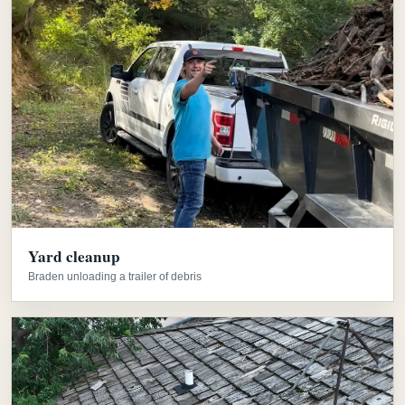
Yard cleanup
Braden unloading a trailer of debris