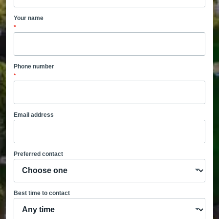
Your name
*
Phone number
*
Email address
Preferred contact
Best time to contact