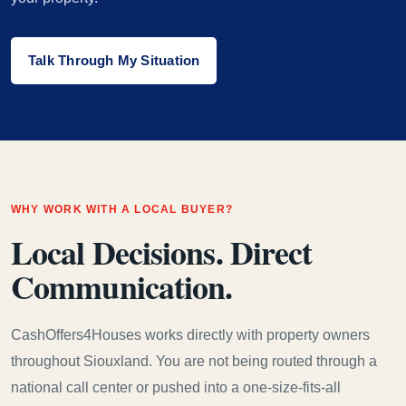
Talk Through My Situation
WHY WORK WITH A LOCAL BUYER?
Local Decisions. Direct
Communication.
CashOffers4Houses works directly with property owners
throughout Siouxland. You are not being routed through a
national call center or pushed into a one-size-fits-all