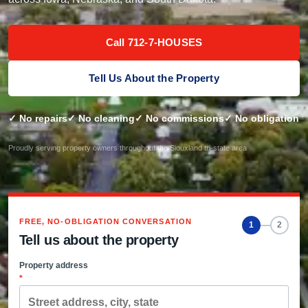
Call 712-7-HOUSES
Tell Us About the Property
✓ No repairs
✓ No cleaning
✓ No commissions
✓ No obligation
Proudly serving property owners throughout the Siouxland tri-state area
FREE, NO-OBLIGATION CONVERSATION
1
2
Tell us about the property
Property address
*