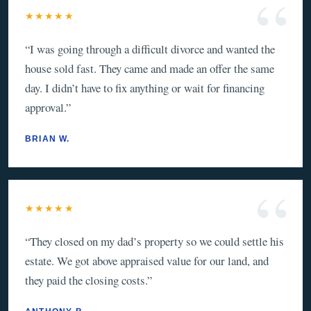
★★★★★
“
I was going through a difficult divorce and wanted the
house sold fast. They came and made an offer the same
day. I didn’t have to fix anything or wait for financing
approval.
”
BRIAN W.
★★★★★
“
They closed on my dad’s property so we could settle his
estate. We got above appraised value for our land, and
they paid the closing costs.
”