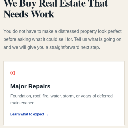
We Buy Real Estate That
Needs Work
You do not have to make a distressed property look perfect
before asking what it could sell for. Tell us what is going on
and we will give you a straightforward next step.
0
1
Major Repairs
Foundation, roof, fire, water, storm, or years of deferred
maintenance.
Learn what to expect →