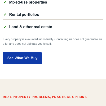
Mixed-use properties
Rental portfolios
Land & other real estate
Every property is evaluated individually. Contacting us does not guarantee an
offer and does not obligate you to sell.
See What We Buy
REAL PROPERTY PROBLEMS, PRACTICAL OPTIONS