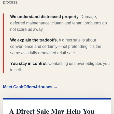
process.
We understand distressed property.
Damage,
deferred maintenance, clutter, and tenant problems do
not scare us away.
We explain the tradeoffs.
A direct sale is about
convenience and certainty—not pretending it is the
same as a fully renovated retail sale.
You stay in control.
Contacting us never obligates you
to sell.
Meet CashOffers4Houses →
A Direct Sale May Help You