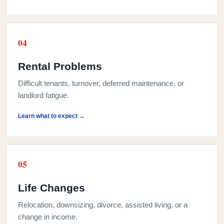
0
4
Rental Problems
Difficult tenants, turnover, deferred maintenance, or
landlord fatigue.
Learn what to expect →
0
5
Life Changes
Relocation, downsizing, divorce, assisted living, or a
change in income.