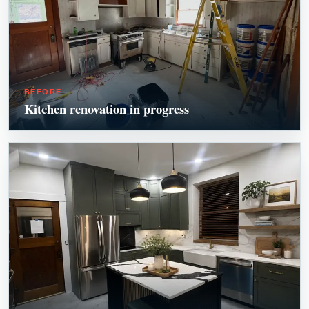
BEFORE
Kitchen renovation in progress