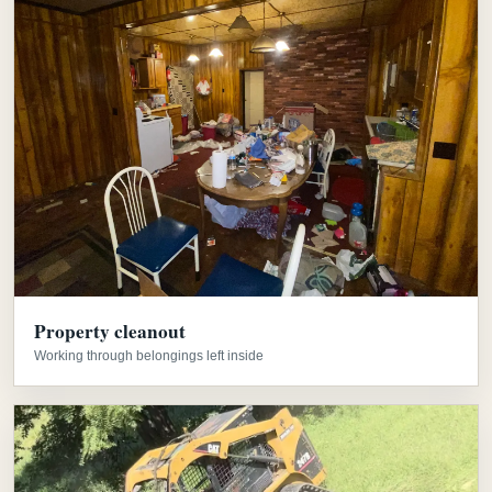
Property cleanout
Working through belongings left inside