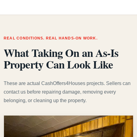
REAL CONDITIONS. REAL HANDS-ON WORK.
What Taking On an As-Is
Property Can Look Like
These are actual CashOffers4Houses projects. Sellers can
contact us before repairing damage, removing every
belonging, or cleaning up the property.