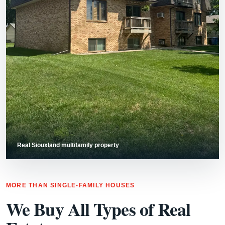
Real Siouxland multifamily property
MORE THAN SINGLE-FAMILY HOUSES
We Buy All Types of Real