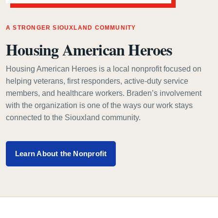
A STRONGER SIOUXLAND COMMUNITY
Housing American Heroes
Housing American Heroes is a local nonprofit focused on
helping veterans, first responders, active-duty service
members, and healthcare workers. Braden’s involvement
with the organization is one of the ways our work stays
connected to the Siouxland community.
Learn About the Nonprofit