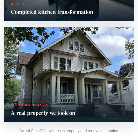
AFTER
Completed kitchen transformation
PURCHASED AS-IS
A real property we took on
Actual CashOffers4Houses property and renovation photos.