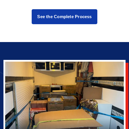
See the Complete Process