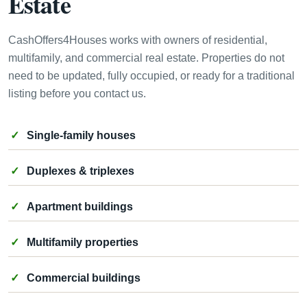
Estate
CashOffers4Houses works with owners of residential,
multifamily, and commercial real estate. Properties do not
need to be updated, fully occupied, or ready for a traditional
listing before you contact us.
Single-family houses
Duplexes & triplexes
Apartment buildings
Multifamily properties
Commercial buildings