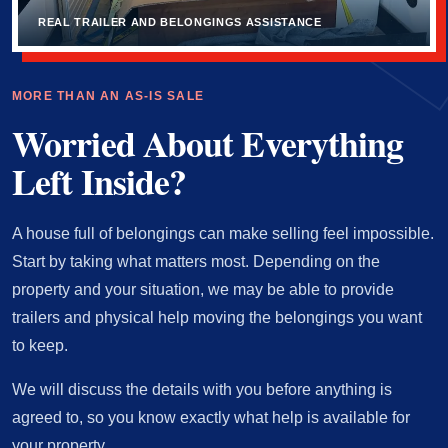
REAL TRAILER AND BELONGINGS ASSISTANCE
MORE THAN AN AS-IS SALE
Worried About Everything
Left Inside?
A house full of belongings can make selling feel impossible.
Start by taking what matters most. Depending on the
property and your situation, we may be able to provide
trailers and physical help moving the belongings you want
to keep.
We will discuss the details with you before anything is
agreed to, so you know exactly what help is available for
your property.