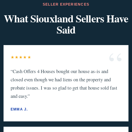
SELLER EXPERIENCES
What Siouxland Sellers Have
Said
★★★★★
“
Cash Offers 4 Houses bought our house as-is and
closed even though we had liens on the property and
probate issues. I was so glad to get that house sold fast
and easy.
”
EMMA J.