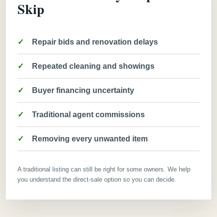
Skip
Repair bids and renovation delays
Repeated cleaning and showings
Buyer financing uncertainty
Traditional agent commissions
Removing every unwanted item
A traditional listing can still be right for some owners. We help
you understand the direct-sale option so you can decide.