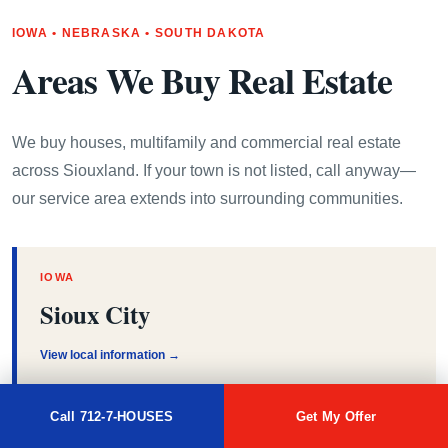
IOWA • NEBRASKA • SOUTH DAKOTA
Areas We Buy Real Estate
We buy houses, multifamily and commercial real estate
across Siouxland. If your town is not listed, call anyway—
our service area extends into surrounding communities.
IOWA
Sioux City
View local information →
Call 712-7-HOUSES
Get My Offer
IOWA